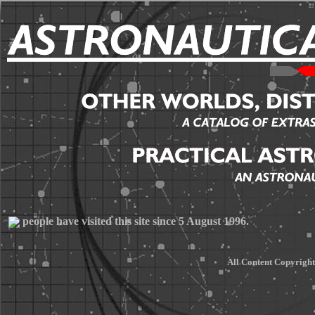
people have visited this site since 5 August 1996.
All Content Copyrigh