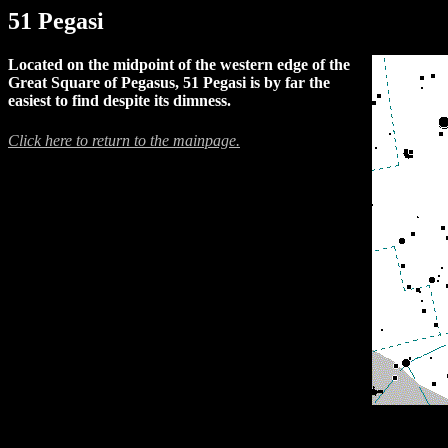
51 Pegasi
Located on the midpoint of the western edge of the
Great Square of Pegasus, 51 Pegasi is by far the
easiest to find despite its dimness.
Click here to return to the mainpage.