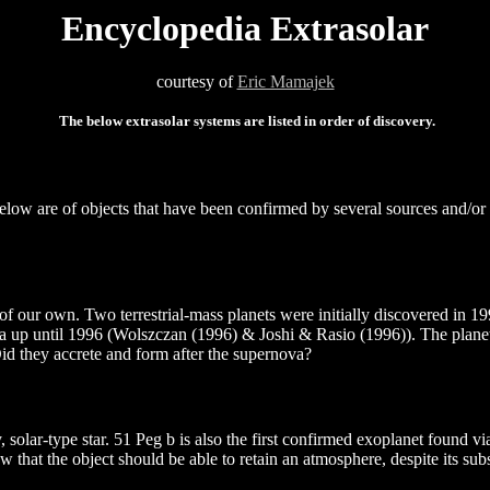
Encyclopedia Extrasolar
courtesy of
Eric Mamajek
The below extrasolar systems are listed in order of discovery.
 below are of objects that have been confirmed by several sources and/or
e of our own. Two terrestrial-mass planets were initially discovered in 
data up until 1996 (Wolszczan (1996) & Joshi & Rasio (1996)). The plan
id they accrete and form after the supernova?
y, solar-type star. 51 Peg b is also the first confirmed exoplanet found 
w that the object should be able to retain an atmosphere, despite its s