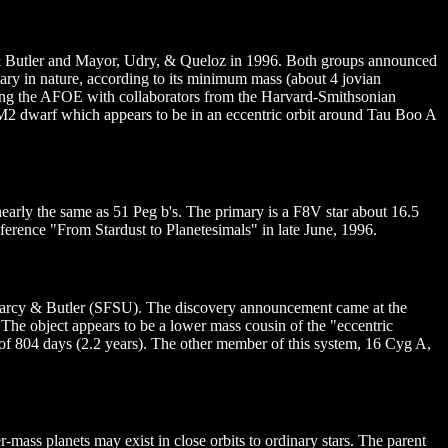
 Butler and Mayor, Udry, & Queloz in 1996. Both groups announced
tary in nature, according to its minimum mass (about 4 jovian
using the AFOE with collaborators from the Harvard-Smithsonian
 M2 dwarf which appears to be in an eccentric orbit around Tau Boo A
 nearly the same as 51 Peg b's. The primary is a F8V star about 16.5
ference "From Stardust to Planetesimals" in late June, 1996.
Marcy & Butler (SFSU). The discovery announcement came at the
 The object appears to be a lower mass cousin of the "eccentric
of 804 days (2.2 years). The other member of this system, 16 Cyg A,
ass planets may exist in close orbits to ordinary stars. The parent