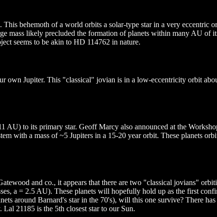
This behemoth of a world orbits a solar-type star in a very eccentric or
 large mass likely precluded the formation of planets within many AU of i
ject seems to be akin to HD 114762 in nature.
 our own Jupiter. This "classical" jovian is in a low-eccentricity orbit a
0.11 AU) to its primary star. Geoff Marcy also announced at the Works
stem with a mass of ~5 Jupiters in a 15-20 year orbit. These planets orb
wood and co., it appears that there are two "classical jovians" orbit
es, a = 2.5 AU). These planets will hopefully hold up as the first confi
s around Barnard's star in the 70's), will this one survive? There has 
al 21185 is the 5th closest star to our Sun.