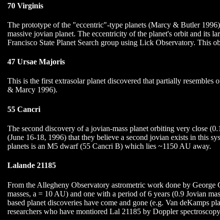
70 Virginis
The prototype of the "eccentric"-type planets (Marcy & Butler 1996). 
massive jovian planet. The eccentricity of the planet's orbit and its
Francisco State Planet Search group using Lick Observatory. This ob
47 Ursae Majoris
This is the first extrasolar planet discovered that partially resembles
& Marcy 1996).
55 Cancri
The second discovery of a jovian-mass planet orbiting very close (
(June 16-18, 1996) that they believe a second jovian exists in this sy
planets is an M5 dwarf (55 Cancri B) which lies ~1150 AU away.
Lalande 21185
From the Allegheny Observatory astrometric work done by George Gate
masses, a = 10 AU) and one with a period of 6 years (0.9 Jovian mass
based planet discoveries have come and gone (e.g. Van deKamps planet
researchers who have montiored Lal 21185 by Doppler spectroscopy. L