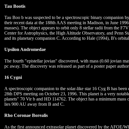
Tau Bootis
Tau Boo b was suspected to be a spectroscopic binary companion 
their recent data at the 188th AAS meeting in Madison, in June 1996.
masses). The object appears to orbit only 8 stellar radii from the 
Center for Astrophysics, the High Altitude Observatory, and Penn St
and its planetary companion C. According to Hale (1994), B's orbit
Upsilon Andromedae
The fourth "epistellar jovian" discovered, with mass (0.60 jovian mas
pc away. The discovery was released as part of a poster paper autho
16 Cygni
A spectroscopic companion to the solar-like star 16 Cyg B has be
28th DPS meeting on October 23, 1996. This planet is a very notable 
planets" 70 Vir b and HD 114762. The object has a minimum mass of 
lies 900 AU away from B and C.
Rho Coronae Borealis
As the first announced extrasolar planet discovered by the AFOE/Whi