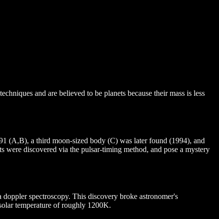
 techniques and are believed to be planets because their mass is less
1991 (A,B), a third moon-sized body (C) was later found (1994), and
ets were discovered via the pulsar-timing method, and pose a mystery
via doppler spectroscopy. This discovery broke astronomer's
ubsolar temperature of roughly 1200K.