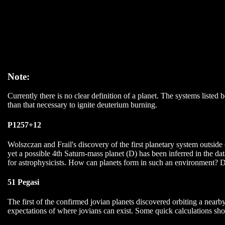
Note:
Currently there is no clear definition of a planet. The systems listed
than that necessary to ignite deuterium burning.
P1257+12
Wolszczan and Frail's discovery of the first planetary system outsid
yet a possible 4th Saturn-mass planet (D) has been inferred in the 
for astrophysicists. How can planets form in such an environment? D
51 Pegasi
The first of the confirmed jovian planets discovered orbiting a nearb
expectations of where jovians can exist. Some quick calculations sho