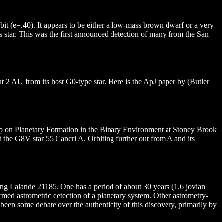
bit (e=.40). It appears to be either a low-mass brown dwarf or a very
ts star. This was the first announced detection of many from the San
bout 2 AU from its host G0-type star. Here is the ApJ paper by (Butler
hop on Planetary Formation in the Binary Environment at Stoney Brook
it the G8V star 55 Cancri A. Orbiting further out from A and its
ing Lalande 21185. One has a period of about 30 years (1.6 jovian
rmed astrometric detection of a planetary system. Other astrometry-
been some debate over the authenticity of this discovery, primarily by