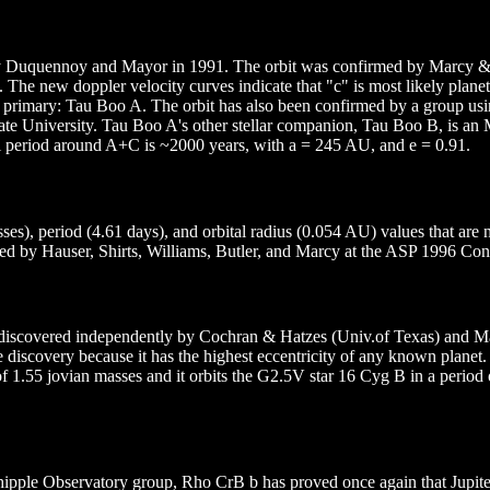
by Duquennoy and Mayor in 1991. The orbit was confirmed by Marcy &
 The new doppler velocity curves indicate that "c" is most likely plane
F7V primary: Tau Boo A. The orbit has also been confirmed by a group 
ate University. Tau Boo A's other stellar companion, Tau Boo B, is an
al period around A+C is ~2000 years, with a = 245 AU, and e = 0.91.
ses), period (4.61 days), and orbital radius (0.054 AU) values that are
red by Hauser, Shirts, Williams, Butler, and Marcy at the ASP 1996 Con
en discovered independently by Cochran & Hatzes (Univ.of Texas) and 
discovery because it has the highest eccentricity of any known planet.
1.55 jovian masses and it orbits the G2.5V star 16 Cyg B in a period 
pple Observatory group, Rho CrB b has proved once again that Jupiter-m