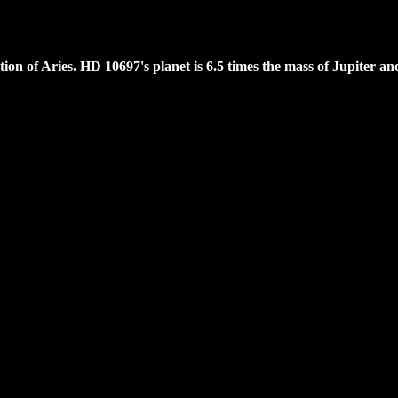
lation of Aries. HD 10697's planet is 6.5 times the mass of Jupiter a