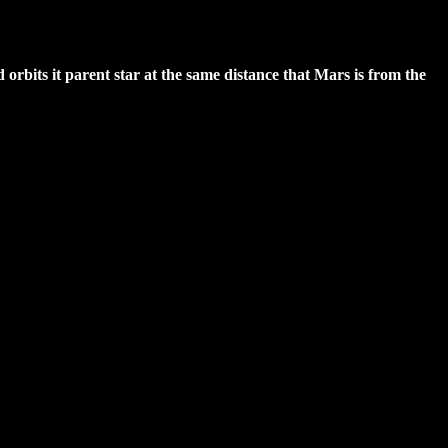
nd orbits it parent star at the same distance that Mars is from the