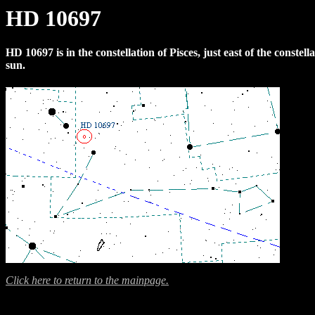
HD 10697
HD 10697 is in the constellation of Pisces, just east of the constel
sun.
Click here to return to the mainpage.