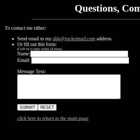
Questions, Co
To contact me either:
Send email to my
ddg@rocketmail.com
address.
Or fill out this form:
(I will try to reply within 24 hours)
Name:
Email:
Message Text:
click here to return to the main page