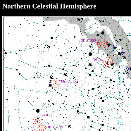
Northern Celestial Hemisphere