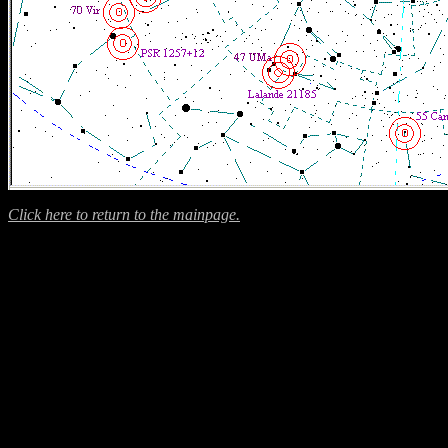
Click here to return to the mainpage.